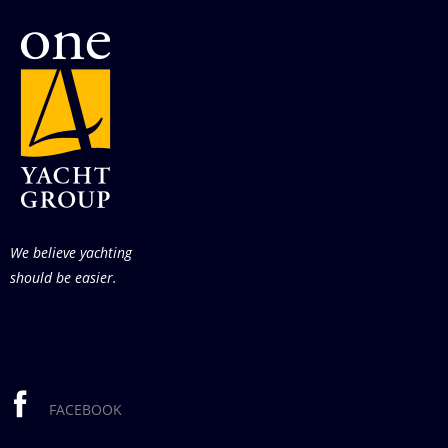
We believe yachting
should be easier.
FACEBOOK