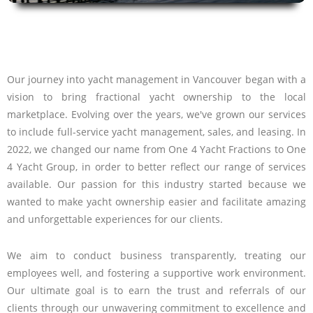
Our journey into yacht management in Vancouver began with a
vision to bring fractional yacht ownership to the local
marketplace. Evolving over the years, we've grown our services
to include full-service yacht management, sales, and leasing. In
2022, we changed our name from One 4 Yacht Fractions to One
4 Yacht Group, in order to better reflect our range of services
available. Our passion for this industry started because we
wanted to make yacht ownership easier and facilitate amazing
and unforgettable experiences for our clients.
We aim to conduct business transparently, treating our
employees well, and fostering a supportive work environment.
Our ultimate goal is to earn the trust and referrals of our
clients through our unwavering commitment to excellence and