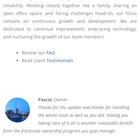
reliability. Working closely together like a family, sharing an
open office space, and facing challenges head-on, our focus
remains on continuous growth and development. We are
dedicated to continual improvement, embracing technology,
and nurturing the growth of our team members.
Review our
FAQ
.
Read client
Testimonials
Pascal
, Owner
Thanks for the update and thanks for handling
the whole issue as well as you did. Having you
taking care of it all is another invaluable benefit
from the fractional ownership program you guys manage.