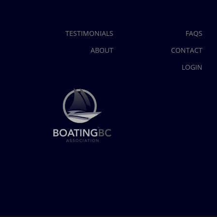
TESTIMONIALS
FAQS
ABOUT
CONTACT
LOGIN