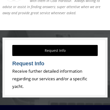
with them in Coal Harbour. Always willing to
advise or assist in finding answers; super attentive when we are
away and provide great service whenever asked.
Request Info
Request Info
Receive further detailed information
regarding our services and/or a specific
yacht.