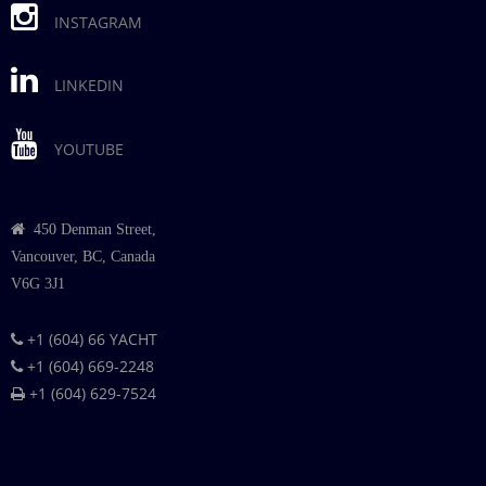
INSTAGRAM
LINKEDIN
YOUTUBE
450 Denman Street,
Vancouver, BC, Canada
V6G 3J1
+1 (604) 66 YACHT
+1 (604) 669-2248
+1 (604) 629-7524