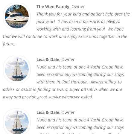
The Wen Family
, Owner
Thank you for your kind and patient help over the
past year! It has been a pleasure, as always,
working with and learning from you! We hope
that we will continue to work and enjoy excursions together in the
future.
Lisa & Dale
, Owner
Nuno and his team at one 4 Yacht Group have
been exceptionally welcoming during our stays
with them in Coal Harbour. Always willing to
advise or assist in finding answers; super attentive when we are
away and provide great service whenever asked.
Lisa & Dale
, Owner
Nuno and his team at one 4 Yacht Group have
been exceptionally welcoming during our stays