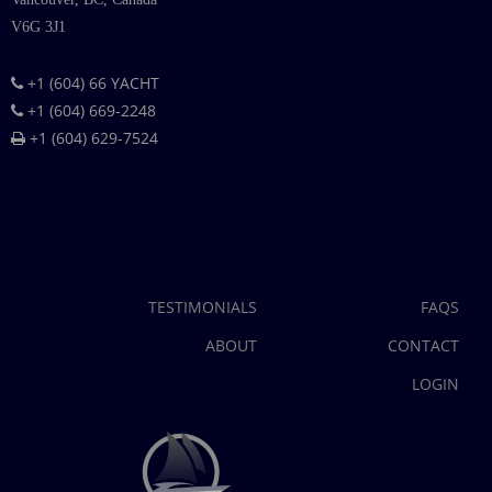
V6G 3J1
+1 (604) 66 YACHT
+1 (604) 669-2248
+1 (604) 629-7524
TESTIMONIALS
FAQS
ABOUT
CONTACT
LOGIN