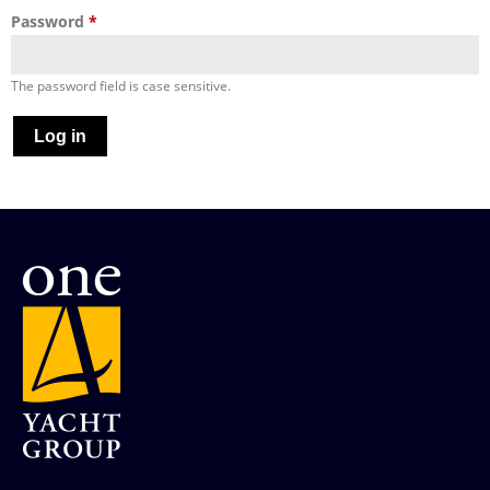
Password
*
The password field is case sensitive.