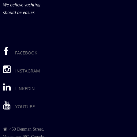
We believe yachting
should be easier.
FACEBOOK
INSTAGRAM
LINKEDIN
YOUTUBE
450 Denman Street,
Vancouver, BC, Canada