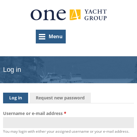
Skip
to
main
content
Menu
Log in
Primary tabs
Log in
(active tab)
Request new password
Username or e-mail address
*
You may login with either your assigned username or your e-mail address.