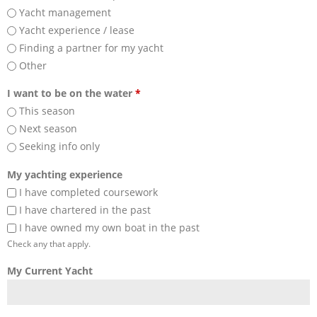
Yacht management
Yacht experience / lease
Finding a partner for my yacht
Other
I want to be on the water
*
This season
Next season
Seeking info only
My yachting experience
I have completed coursework
I have chartered in the past
I have owned my own boat in the past
Check any that apply.
My Current Yacht