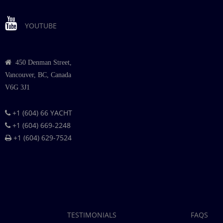
YOUTUBE
450 Denman Street,
Vancouver, BC, Canada
V6G 3J1
+1 (604) 66 YACHT
+1 (604) 669-2248
+1 (604) 629-7524
TESTIMONIALS
FAQS