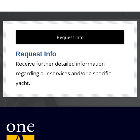
Request Info
Request Info
Receive further detailed information
regarding our services and/or a specific
yacht.