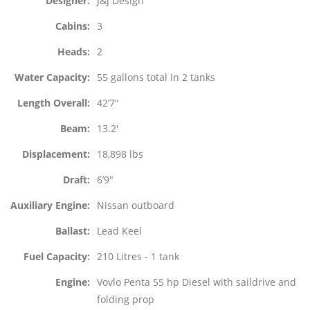
Designer
J&J Design
Cabins
3
Heads
2
Water Capacity
55 gallons total in 2 tanks
Length Overall
42’7″
Beam
13.2′
Displacement
18,898 lbs
Draft
6’9″
Auxiliary Engine
Nissan outboard
Ballast
Lead Keel
Fuel Capacity
210 Litres - 1 tank
Engine
Vovlo Penta 55 hp Diesel with saildrive and
folding prop