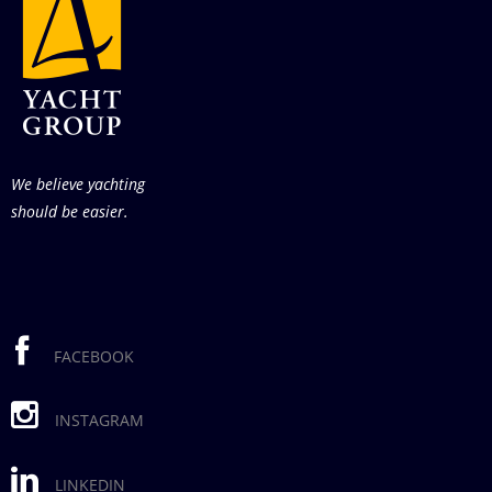
We believe yachting
should be easier.
FACEBOOK
INSTAGRAM
LINKEDIN