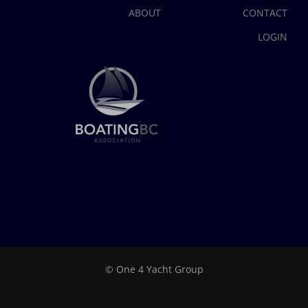
ABOUT
CONTACT
LOGIN
© One 4 Yacht Group