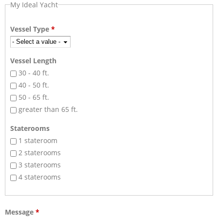
My Ideal Yacht
Vessel Type
*
Vessel Length
30 - 40 ft.
40 - 50 ft.
50 - 65 ft.
greater than 65 ft.
Staterooms
1 stateroom
2 staterooms
3 staterooms
4 staterooms
Message
*