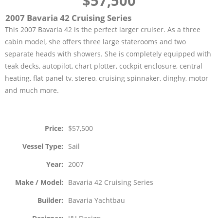
$57,500
2007 Bavaria 42 Cruising Series
This 2007 Bavaria 42 is the perfect larger cruiser. As a three
cabin model, she offers three large staterooms and two
separate heads with showers. She is completely equipped with
teak decks, autopilot, chart plotter, cockpit enclosure, central
heating, flat panel tv, stereo, cruising spinnaker, dinghy, motor
and much more.
Price
$57,500
Vessel Type
Sail
Year
2007
Make / Model
Bavaria 42 Cruising Series
Builder
Bavaria Yachtbau