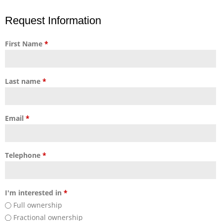
Request Information
First Name
*
Last name
*
Email
*
Telephone
*
I'm interested in
*
Full ownership
Fractional ownership