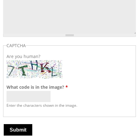
CAPTCHA
Are you human?
What code is in the image?
*
Enter the characters shown in the image.