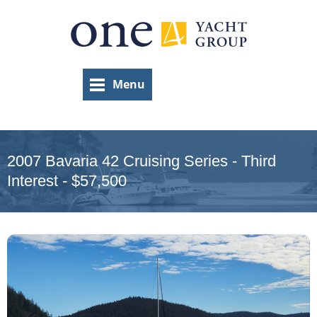
Skip
to
main
content
Menu
2007 Bavaria 42 Cruising Series - Third
Interest - $57,500