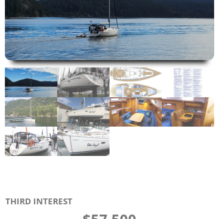
THIRD INTEREST